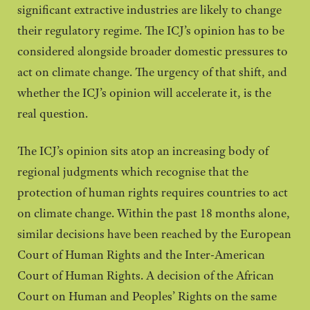
significant extractive industries are likely to change
their regulatory regime. The ICJ’s opinion has to be
considered alongside broader domestic pressures to
act on climate change. The urgency of that shift, and
whether the ICJ’s opinion will accelerate it, is the
real question.
The ICJ’s opinion sits atop an increasing body of
regional judgments which recognise that the
protection of human rights requires countries to act
on climate change. Within the past 18 months alone,
similar decisions have been reached by the European
Court of Human Rights and the Inter-American
Court of Human Rights. A decision of the African
Court on Human and Peoples’ Rights on the same