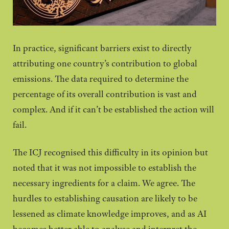
In practice, significant barriers exist to directly
attributing one country’s contribution to global
emissions. The data required to determine the
percentage of its overall contribution is vast and
complex. And if it can’t be established the action will
fail.
The ICJ recognised this difficulty in its opinion but
noted that it was not impossible to establish the
necessary ingredients for a claim. We agree. The
hurdles to establishing causation are likely to be
lessened as climate knowledge improves, and as AI
becomes better able to analyse and interpret the