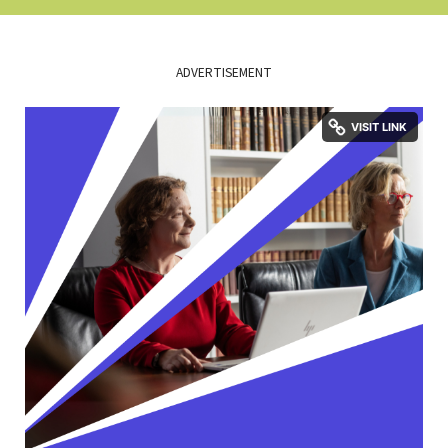
ADVERTISEMENT