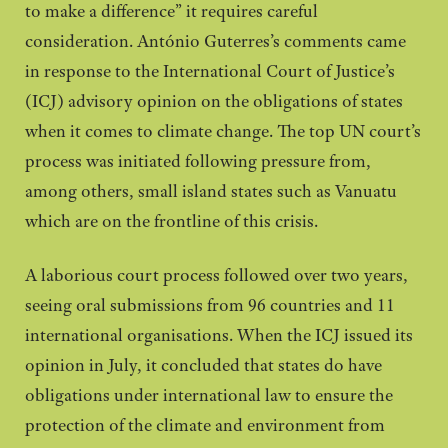
to make a difference” it requires careful
consideration. António Guterres’s comments came
in response to the International Court of Justice’s
(ICJ) advisory opinion on the obligations of states
when it comes to climate change. The top UN court’s
process was initiated following pressure from,
among others, small island states such as Vanuatu
which are on the frontline of this crisis.
A laborious court process followed over two years,
seeing oral submissions from 96 countries and 11
international organisations. When the ICJ issued its
opinion in July, it concluded that states do have
obligations under international law to ensure the
protection of the climate and environment from