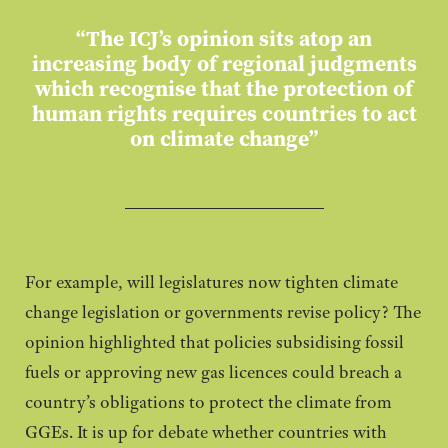
“The ICJ’s opinion sits atop an
increasing body of regional judgments
which recognise that the protection of
human rights requires countries to act
on climate change”
For example, will legislatures now tighten climate
change legislation or governments revise policy? The
opinion highlighted that policies subsidising fossil
fuels or approving new gas licences could breach a
country’s obligations to protect the climate from
GGEs. It is up for debate whether countries with