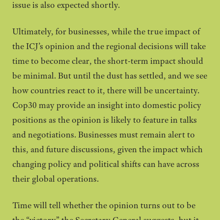
issue is also expected shortly.
Ultimately, for businesses, while the true impact of
the ICJ’s opinion and the regional decisions will take
time to become clear, the short-term impact should
be minimal. But until the dust has settled, and we see
how countries react to it, there will be uncertainty.
Cop30 may provide an insight into domestic policy
positions as the opinion is likely to feature in talks
and negotiations. Businesses must remain alert to
this, and future discussions, given the impact which
changing policy and political shifts can have across
their global operations.
Time will tell whether the opinion turns out to be