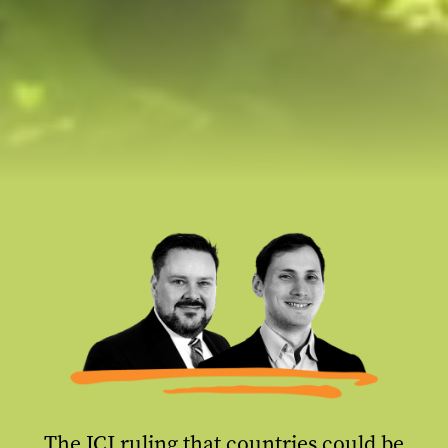
The ICJ ruling that countries could be