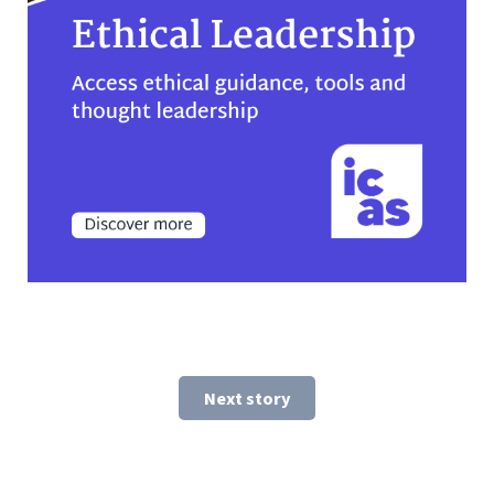
Next story