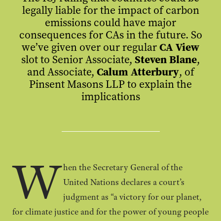
legally liable for the impact of carbon
emissions could have major
consequences for CAs in the future. So
we’ve given over our regular
CA View
slot to
Senior Associate,
Steven Blane
,
and Associate,
Calum Atterbury
, of
Pinsent Masons LLP to explain the
implications
W
hen the Secretary General of the
United Nations declares a court’s
judgment as “a victory for our planet,
for climate justice and for the power of young people