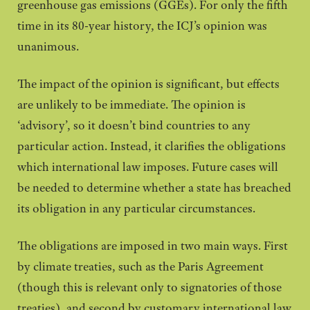
greenhouse gas emissions (GGEs). For only the fifth
time in its 80-year history, the ICJ’s opinion was
unanimous.
The impact of the opinion is significant, but effects
are unlikely to be immediate. The opinion is
‘advisory’, so it doesn’t bind countries to any
particular action. Instead, it clarifies the obligations
which international law imposes. Future cases will
be needed to determine whether a state has breached
its obligation in any particular circumstances.
The obligations are imposed in two main ways. First
by climate treaties, such as the Paris Agreement
(though this is relevant only to signatories of those
treaties), and second by customary international law