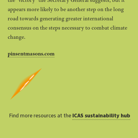
the “victory” the Secretary General suggests, but it
appears more likely to be another step on the long
road towards generating greater international
consensus on the steps necessary to combat climate
change.
pinsentmasons.com
Find more resources at the
ICAS sustainability hub