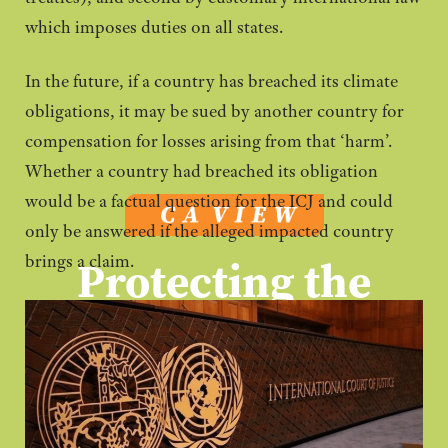
which imposes duties on all states.
In the future, if a country has breached its climate
obligations, it may be sued by another country for
compensation for losses arising from that ‘harm’.
Whether a country had breached its obligation
would be a factual question for the ICJ and could
only be answered if the alleged impacted country
Protecting the
brings a claim.
environment
a
is
legal obligation