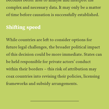
complex and necessary data. It may only be a matter
of time before causation is successfully established.
Shifting speed
While countries are left to consider options for
future legal challenges, the broader political impact
of this decision could be more immediate. States can
be held responsible for private actors’ conduct
within their borders – this risk of attribution may
coax countries into revising their policies, licensing
frameworks and subsidy arrangements.