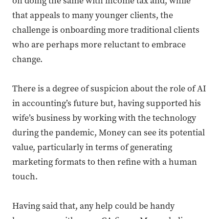
on doing the same with income tax and, while
that appeals to many younger clients, the
challenge is onboarding more traditional clients
who are
perhaps more
reluctant to embrace
change.
There is a degree of suspicion about the role of AI
in accounting’s future but, having supported his
wife’s business by working with the technology
during the pandemic, Money can see its potential
value, particularly in terms of generating
marketing formats to then refine with a human
touch.
Having said that, any help could be handy