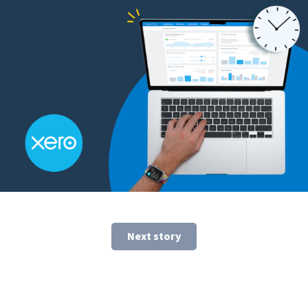
Next story