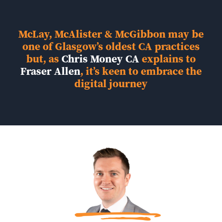
McLay, McAlister & McGibbon may be
one of Glasgow’s oldest CA practices
but, as
Chris Money CA
explains to
Fraser Allen
, it’s keen to embrace the
digital journey