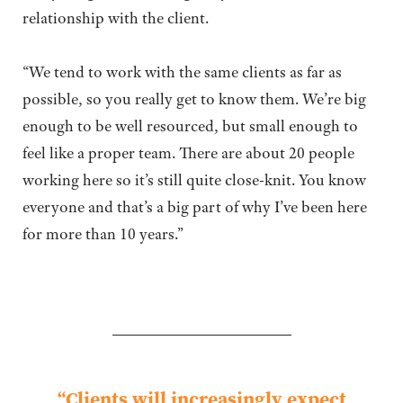
relationship with the client.
“We tend to work with the same clients as far as
possible, so you really get to know them. We’re big
enough to be well resourced, but small enough to
feel like a proper team. There are about 20 people
working here so it’s still quite close-knit. You know
everyone and that’s a big part of why I’ve been here
for more than 10 years.”
“Clients will increasingly
expect