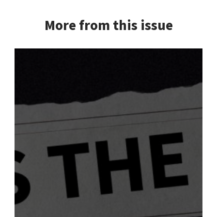
More from this issue