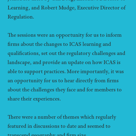
Learning, and Robert Mudge, Executive Director of
Regulation.
The sessions were an opportunity for us to inform
firms about the changes to ICAS learning and
qualifications, set out the regulatory challenges and
landscape, and provide an update on how ICAS is
able to support practices. More importantly, it was
an opportunity for us to hear directly from firms
about the challenges they face and for members to
share their experiences.
There were a number of themes which regularly
featured in discussions to date and seemed to
transcend geography and firm size.