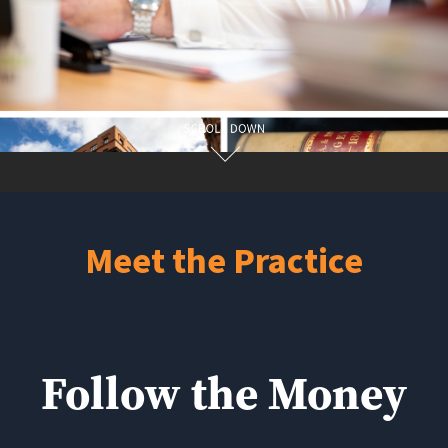
Meet the Practice
Follow the Money