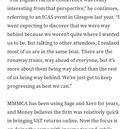
interesting from that perspective,” he continues,
referring to an ICAS event in Glasgow last year. “I
went expecting to discover that we were way
behind because we weren’t quite where I wanted
us to be. But talking to other attendees, I realised
most of us are in the same boat. There are the
runaway trains, way ahead of everyone, but it’s
more about them being way ahead than the rest
of us being way behind. We’ve just got to keep
progressing as best we can.”
MMMCA has been using Sage and Xero for years,
and Money believes the firm was relatively quick
in bringing VAT returns online. Now the focus is