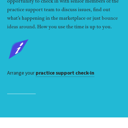
opportunity to check in with senior members of the
practice support team to discuss issues, find out
what’s happening in the marketplace or just
bounce
ideas around
. How you use the time is up to you.
Arrange your
practice support check-in