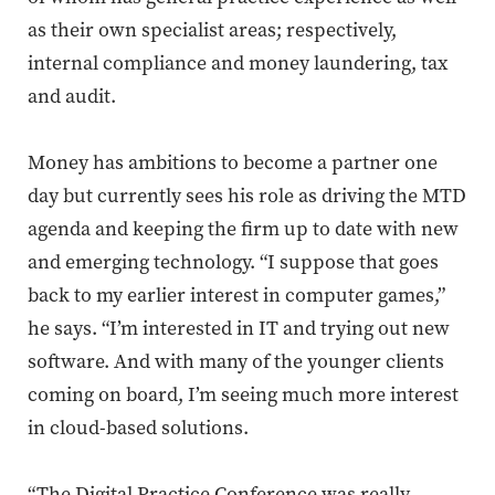
as their own specialist areas; respectively,
internal compliance and money laundering, tax
and audit.
Money has ambitions to become a partner one
day but currently sees his role as driving the MTD
agenda and keeping the firm up to date with new
and emerging technology. “I suppose that goes
back to
my earlier interest in
computer games,”
he says. “I’m interested in IT and trying out new
software. And with many of the younger clients
coming on board, I’m seeing much more interest
in cloud-based solutions.
“The Digital Practice Conference was really