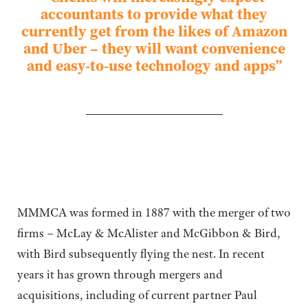
accountants to provide what they
currently get from the likes of Amazon
and Uber – they will want convenience
and easy-to-use technology and apps”
MMMCA was formed in 1887 with the merger of two
firms ­– McLay & McAlister and McGibbon & Bird,
with Bird subsequently flying the nest. In recent
years it has grown through mergers and
acquisitions, including of current partner Paul