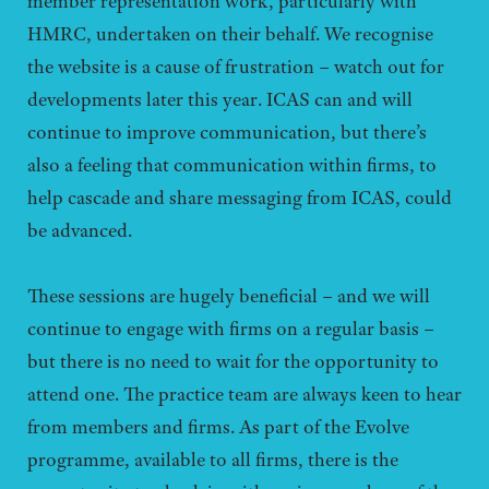
member representation work, particularly with
HMRC, undertaken on their behalf. We recognise
the website is a cause of frustration – watch out for
developments later this year. ICAS can and will
continue to improve communication, but there’s
also a feeling that communication within firms, to
help cascade and share messaging from ICAS, could
be advanced.
These sessions are hugely beneficial – and we will
continue to engage with firms on a regular basis –
but there is no need to wait for the opportunity to
attend one. The practice team are always keen to hear
from members and firms. As part of the Evolve
programme, available to all firms, there is the