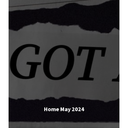
Home May 2024