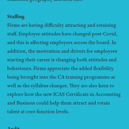
Staffing
Firms are having difficulty attracting and retaining
staff. Employee attitudes have changed post-Covid,
and this is affecting employers across the board. In
addition, the motivation and drivers for employees
starting their career is changing both attitudes and
behaviours. Firms appreciate the added flexibility
being brought into the CA training programme as
well as the syllabus changes. They are also keen to
explore how the new ICAS Certificate in Accounting
and Business could help them attract and retain
talent at core function levels.
Audit