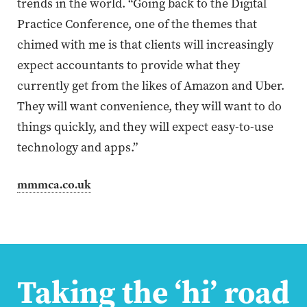
trends in the world. “Going back to the Digital
Practice Conference, one of the themes that
chimed with me is that clients will increasingly
expect accountants to provide what they
currently get from the likes of Amazon and Uber.
They will want convenience, they will want to do
things quickly, and they will expect easy-to-use
technology and apps.”
mmmca.co.uk
Taking the ‘hi’ road