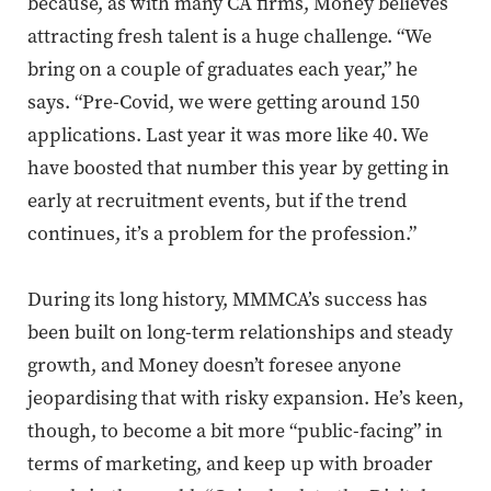
because, as with many CA firms, Money believes
attracting fresh talent is a huge challenge. “We
bring on a couple of graduates each year,” he
says. “Pre-Covid, we were getting around 150
applications. Last year it was more like 40.
We
have boosted that number this year by getting in
early at recruitment events, but if the trend
continues, it’s a problem for the profession
.”
During its long history, MMMCA’s success has
been built on long-term relationships and steady
growth, and Money doesn’t foresee anyone
jeopardising that with risky expansion. He’s keen,
though, to become a bit more “public-facing” in
terms of marketing, and keep up with broader