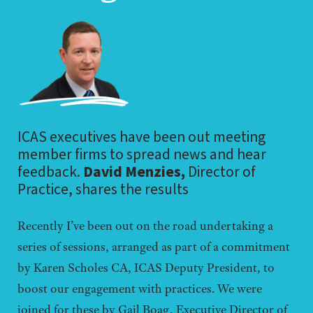
ICAS executives have been out meeting
member firms to spread news and hear
feedback.
David Menzies,
Director of
Practice, shares the results
Recently I’ve been out on the road undertaking a
series of sessions, arranged as part of a commitment
by Karen Scholes CA, ICAS Deputy President, to
boost our engagement with practices. We were
joined for these by Gail Boag, Executive Director of