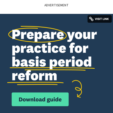
ADVERTISEMENT