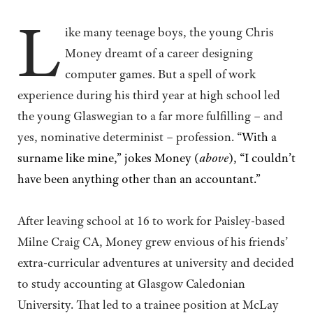
L
ike many teenage boys, the young Chris
Money dreamt of a career designing
computer games. But a spell of work
experience during his third year at high school led
the young Glaswegian to a far more fulfilling – and
yes, nominative determinist – profession. “
With a
surname like mine,” jokes Money (
above
), “I couldn’t
have been anything other than an accountant.”
After leaving school at 16 to work for Paisley-based
Milne Craig CA, Money grew envious of his friends’
extra-curricular adventures at university and decided
to study accounting at Glasgow Caledonian
University. That led to a trainee position at McLay