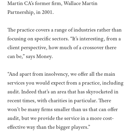
Martin CA’s former firm, Wallace Martin
Partnership, in 2001.
The practice covers a range of industries rather than
focusing on specific sectors. “It’s interesting, from a
client perspective, how much of a crossover there
can be,” says Money.
“And apart from insolvency, we offer all the main
services you would expect from a practice, including
audit. Indeed that’s an area that has skyrocketed in
recent times, with charities in particular. There
won’t be many firms smaller than us that can offer
audit, but we provide the service in a more cost-
effective way than the bigger players.”