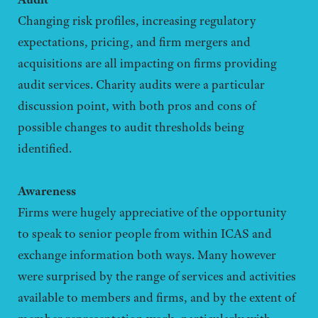
Changing risk profiles, increasing regulatory
expectations, pricing, and firm mergers and
acquisitions are all impacting on firms providing
audit services. Charity audits were a particular
discussion point, with both pros and cons of
possible changes to audit thresholds being
identified.
Awareness
Firms were hugely appreciative of the opportunity
to speak to senior people from within ICAS and
exchange information both ways. Many however
were surprised by the range of services and activities
available to members and firms, and by the extent of