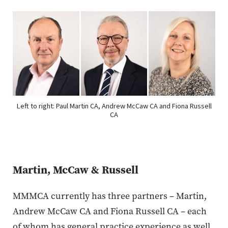
Left to right: Paul Martin CA, Andrew McCaw CA and Fiona Russell
CA
Martin, McCaw & Russell
MMMCA currently has three partners – Martin,
Andrew McCaw CA and Fiona Russell CA – each
of whom has general practice experience as well