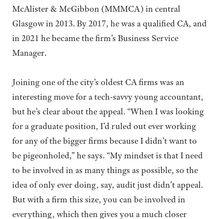
McAlister & McGibbon (MMMCA) in central
Glasgow in 2013. By 2017, he was a qualified CA, and
in 2021 he became the firm’s Business Service
Manager.
Joining one of the city’s oldest CA firms was an
interesting move for a tech-savvy young accountant,
but he’s clear about the appeal. “When I was looking
for a graduate position, I’d ruled out ever working
for any of the bigger firms because I didn’t want to
be pigeonholed,” he says. “My mindset is that I need
to be involved in as many things as possible, so the
idea of only ever doing, say, audit just didn’t appeal.
But with a firm this size, you can be involved in
everything, which then gives you a much closer