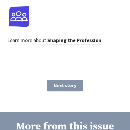
Learn more about
Shaping the Profession
Next story
More from this issue