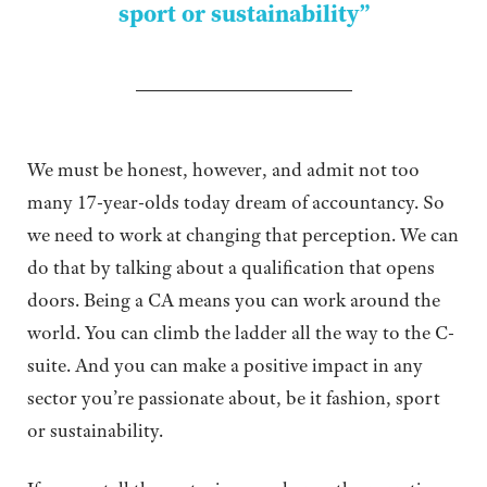
sport or sustainability”
We must be honest, however, and admit not too
many 17-year-olds today dream of accountancy. So
we need to work at changing that perception. We can
do that by talking about a qualification that opens
doors. Being a CA means you can work around the
world. You can climb the ladder all the way to the C-
suite. And you can make a positive impact in any
sector you’re passionate about, be it fashion, sport
or sustainability.