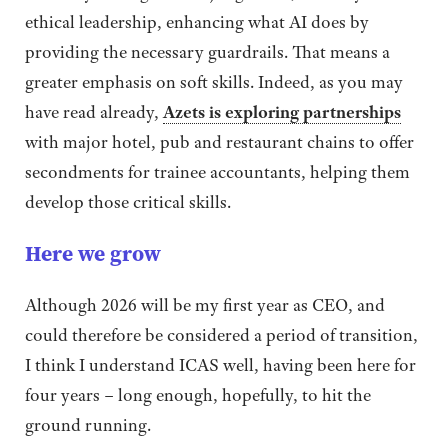
ethical leadership, enhancing what AI does by
providing the necessary guardrails. That means a
greater emphasis on soft skills. Indeed, as you may
have read already,
Azets is exploring partnerships
with major hotel, pub and restaurant chains to offer
secondments for trainee accountants, helping them
develop those critical skills.
Here we grow
Although 2026 will be my first year as CEO, and
could therefore be considered a period of transition,
I think I understand ICAS well, having been here for
four years – long enough, hopefully, to hit the
ground running.