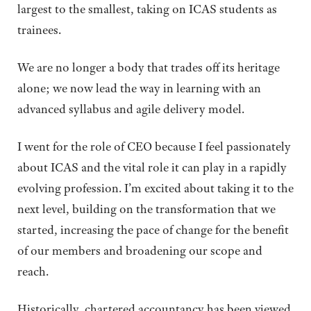
largest to the smallest, taking on ICAS students as
trainees.
We are no longer a body that trades off its heritage
alone; we now lead the way in learning with an
advanced syllabus and agile delivery model.
I went for the role of CEO because I feel passionately
about ICAS and the vital role it can play in a rapidly
evolving profession. I’m excited about taking it to the
next level, building on the transformation that we
started, increasing the pace of change for the benefit
of our members and broadening our scope and
reach.
Historically, chartered accountancy has been viewed