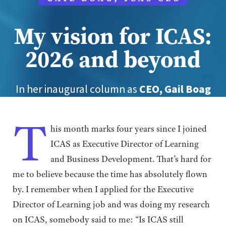
My vision for ICAS:
2026 and beyond
In her inaugural column as
CEO, Gail Boag
sets out her three key areas of focus
designed to ensure ICAS continues to thrive
T
and evolve for the benefit of all its
his month marks four years since I joined
members
ICAS as Executive Director of Learning
and Business Development. That’s hard for
me to believe because the time has absolutely flown
by. I remember when I applied for the Executive
Director of Learning job and was doing my research
on ICAS, somebody said to me: “Is ICAS still