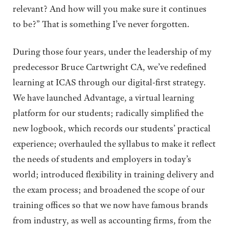
relevant? And how will you make sure it continues
to be?” That is something I’ve never forgotten.
During those four years, under the leadership of my
predecessor Bruce Cartwright CA, we’ve redefined
learning at ICAS through our digital-first strategy.
We have launched Advantage, a virtual learning
platform for our students; radically simplified the
new logbook, which records our students’ practical
experience; overhauled the syllabus to make it reflect
the needs of students and employers in today’s
world; introduced flexibility in training delivery and
the exam process; and broadened the scope of our
training offices so that we now have famous brands
from industry, as well as accounting firms, from the