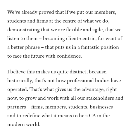
We’ve already proved that if we put our members,
students and firms at the centre of what we do,
demonstrating that we are flexible and agile, that we
listen to them – becoming client-centric, for want of
a better phrase – that puts us in a fantastic position
to face the future with confidence.
I believe this makes us quite distinct, because,
historically, that’s not how professional bodies have
operated. That’s what gives us the advantage, right
now, to grow and work with all our stakeholders and
partners – firms, members, students, businesses –
and to redefine what it means to be a CA in the
modern world.