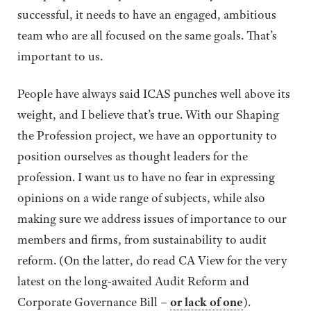
successful, it needs to have an engaged, ambitious
team who are all focused on the same goals. That’s
important to us.
People have always said ICAS punches well above its
weight, and I believe that’s true. With our Shaping
the Profession project, we have an opportunity to
position ourselves as thought leaders for the
profession. I want us to have no fear in expressing
opinions on a wide range of subjects, while also
making sure we address issues of importance to our
members and firms, from sustainability to audit
reform. (On the latter, do read CA View for the very
latest on the long-awaited Audit Reform and
Corporate Governance Bill –
or lack of one
).