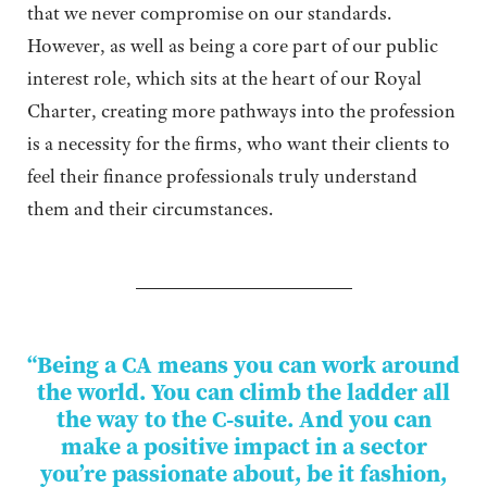
that we never compromise on our standards.
However, as well as being a core part of our public
interest role, which sits at the heart of our Royal
Charter, creating more pathways into the profession
is a necessity for the firms, who want their clients to
feel their finance professionals truly understand
them and their circumstances.
“Being a CA means you can work around
the world. You can climb the ladder all
the way to the C-suite. And you can
make a positive impact in a sector
you’re passionate about, be it fashion,