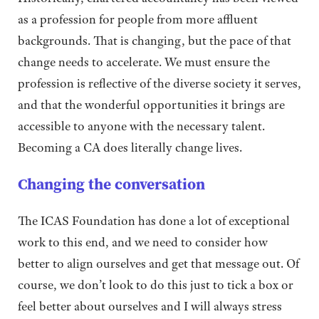
as a profession for people from more affluent
backgrounds. That is changing, but the pace of that
change needs to accelerate. We must ensure the
profession is reflective of the diverse society it serves,
and that the wonderful opportunities it brings are
accessible to anyone with the necessary talent.
Becoming a CA does literally change lives.
Changing the conversation
The ICAS Foundation has done a lot of exceptional
work to this end, and we need to consider how
better to align ourselves and get that message out. Of
course, we don’t look to do this just to tick a box or
feel better about ourselves and I will always stress