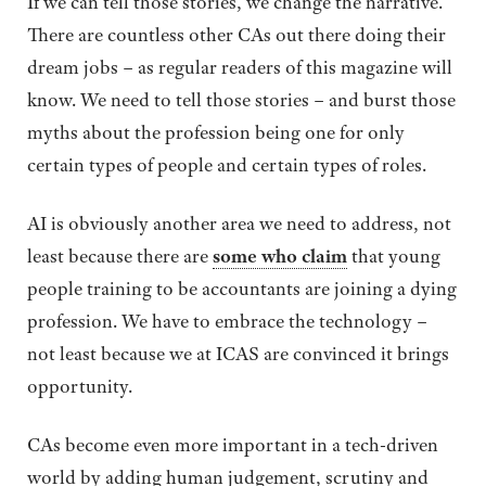
If we can tell those stories, we change the narrative.
There are countless other CAs out there doing their
dream jobs – as regular readers of this magazine will
know. We need to tell those stories – and burst those
myths about the profession being one for only
certain types of people and certain types of roles.
AI is obviously another area we need to address, not
least because there are
some who claim
that young
people training to be accountants are joining a dying
profession. We have to embrace the technology –
not least because we at ICAS are convinced it brings
opportunity.
CAs become even more important in a tech-driven
world by adding human judgement, scrutiny and