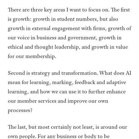
There are three key areas I want to focus on. The first
is growth: growth in student numbers, but also
growth in external engagement with firms, growth of
our voice in business and government, growth in
ethical and thought leadership, and growth in value
for our membership.
Second is strategy and transformation. What does AI
mean for learning, marking, feedback and adaptive
learning, and how we can use it to further enhance
our member services and improve our own
processes?
​​The last, but most certainly not least, is around our
own people. For any business or body to be